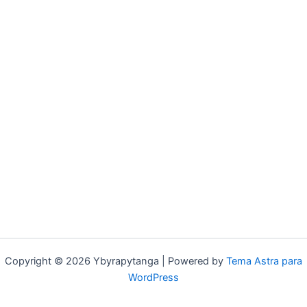
Copyright © 2026 Ybyrapytanga | Powered by
Tema Astra para
WordPress