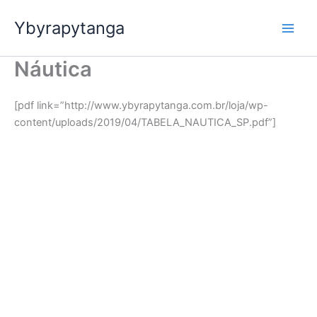
Ir
Ybyrapytanga
para
o
conteúdo
Náutica
[pdf link=”http://www.ybyrapytanga.com.br/loja/wp-
content/uploads/2019/04/TABELA_NAUTICA_SP.pdf”]