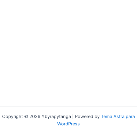
Copyright © 2026 Ybyrapytanga | Powered by
Tema Astra para
WordPress