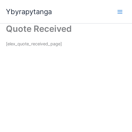
Ir
Ybyrapytanga
para
o
conteúdo
Quote Received
[elex_quote_received_page]