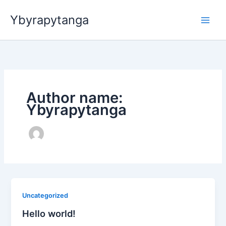
Ir
Ybyrapytanga
para
o
conteúdo
Author name:
Ybyrapytanga
Uncategorized
Hello world!