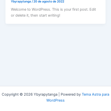
Ybyrapytanga
/
20 de agosto de 2022
Welcome to WordPress. This is your first post. Edit
or delete it, then start writing!
Copyright © 2026 Ybyrapytanga | Powered by
Tema Astra para
WordPress